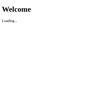
Welcome
Loading...