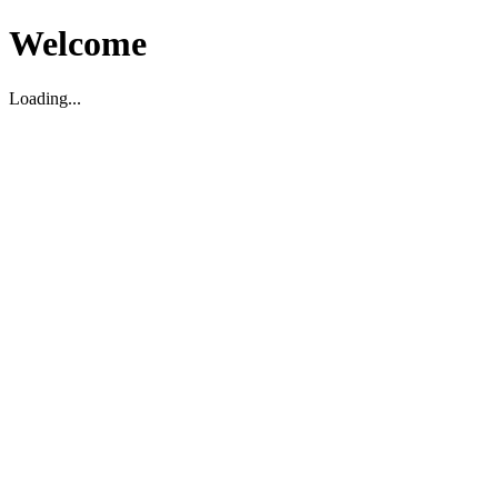
Welcome
Loading...