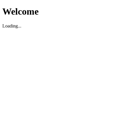
Welcome
Loading...