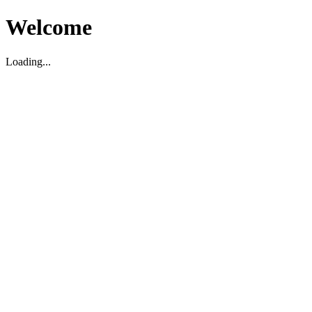
Welcome
Loading...