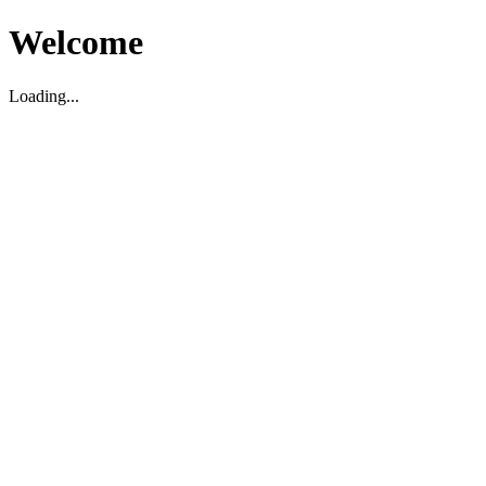
Welcome
Loading...